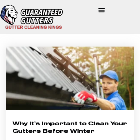
Why It’s Important to Clean Your
Gutters Before Winter