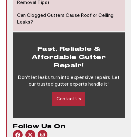
Removal Tips)
Can Clogged Gutters Cause Roof or Ceiling
Leaks?
Fast, Reliable &
Affordable Gutter
Repair!
Don’t let leaks turn into expensive repairs. Let
our trusted gutter experts handle it!
Contact Us
Follow Us On