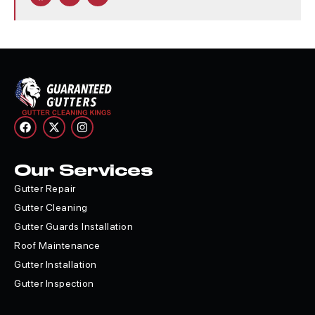
Our Services
Gutter Repair
Gutter Cleaning
Gutter Guards Installation
Roof Maintenance
Gutter Installation
Gutter Inspection