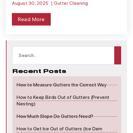
August 30, 2025
|
Gutter Cleaning
Read More
Recent Posts
How to Measure Gutters the Correct Way
How to Keep Birds Out of Gutters (Prevent
Nesting)
How Much Slope Do Gutters Need?
How to Get Ice Out of Gutters (Ice Dam