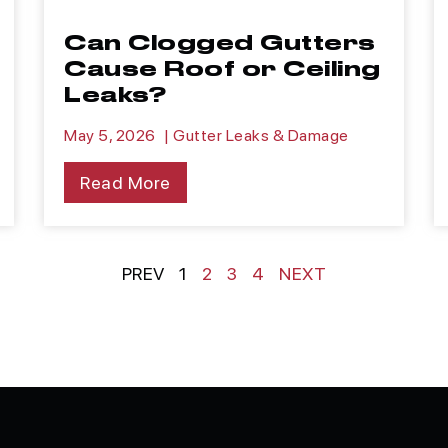
Can Clogged Gutters
Cause Roof or Ceiling
Leaks?
May 5, 2026
|
Gutter Leaks & Damage
Read More
PREV
1
2
3
4
NEXT