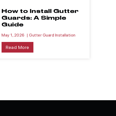
How to Install Gutter
Guards: A Simple
Guide
May 1, 2026
|
Gutter Guard Installation
Read More