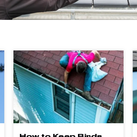
How to Keep Birds