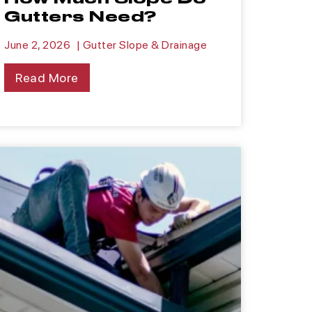
Gutters Need?
June 2, 2026
|
Gutter Slope & Drainage
Read More