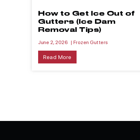
How to Get Ice Out of
Gutters (Ice Dam
Removal Tips)
June 2, 2026
|
Frozen Gutters
Read More