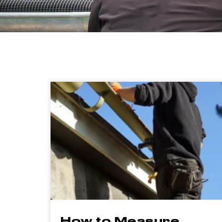
How to Measure