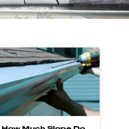
How Much Slope Do