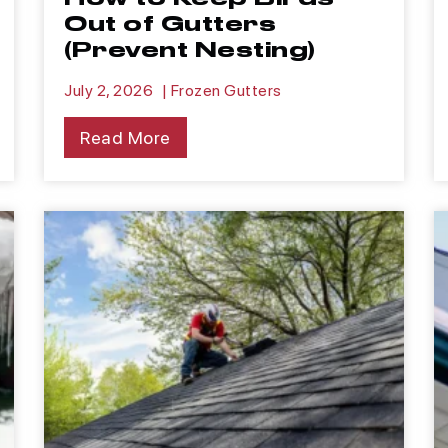
Out of Gutters
(Prevent Nesting)
July 2, 2026
|
Frozen Gutters
Read More