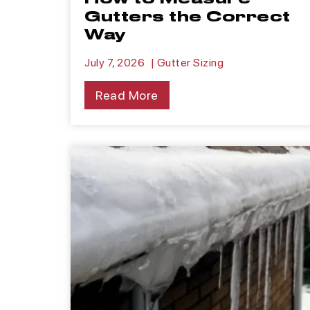
Gutters the Correct
Way
July 7, 2026
|
Gutter Sizing
Read More