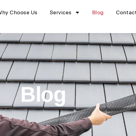
Why Choose Us
Services
Blog
Contac
Blog