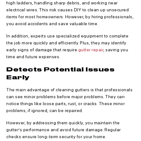
high ladders, handling sharp debris, and working near
electrical wires. This risk causes DIY to clean up unsecured
items for most homeowners. However, by hiring professionals,
you avoid accidents and save valuable time.
In addition, experts use specialized equipment to complete
the job more quickly and efficiently. Plus, they may identify
early signs of damage that require
gutter repair
, saving you
time and future expenses.
Detects Potential Issues
Early
The main advantage of cleaning gutters is that professionals
can see minor problems before major problems. They can
notice things like loose parts, rust, or cracks. These minor
problems, if ignored, can be repaired.
However, by addressing them quickly, you maintain the
gutter’s performance and avoid future damage. Regular
checks ensure long-term security for your home.