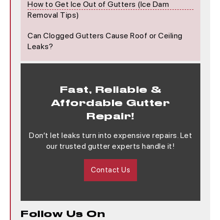
How to Get Ice Out of Gutters (Ice Dam
Removal Tips)
Can Clogged Gutters Cause Roof or Ceiling
Leaks?
Fast, Reliable &
Affordable Gutter
Repair!
Don’t let leaks turn into expensive repairs. Let
our trusted gutter experts handle it!
Contact Us
Follow Us On