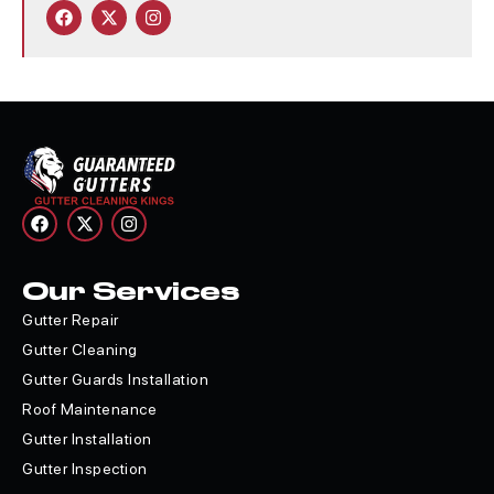
Our Services
Gutter Repair
Gutter Cleaning
Gutter Guards Installation
Roof Maintenance
Gutter Installation
Gutter Inspection