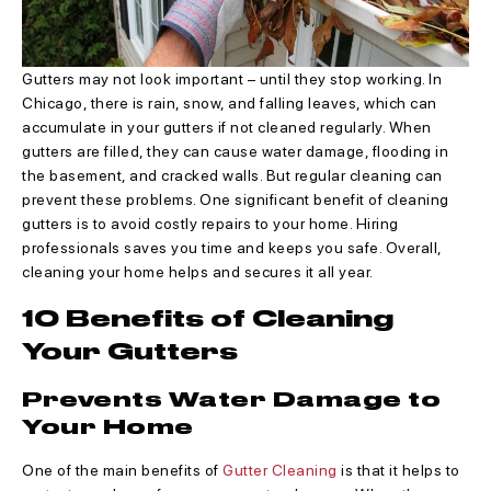
Gutters may not look important – until they stop working. In
Chicago, there is rain, snow, and falling leaves, which can
accumulate in your gutters if not cleaned regularly. When
gutters are filled, they can cause water damage, flooding in
the basement, and cracked walls. But regular cleaning can
prevent these problems. One significant benefit of cleaning
gutters is to avoid costly repairs to your home. Hiring
professionals saves you time and keeps you safe. Overall,
cleaning your home helps and secures it all year.
10 Benefits of Cleaning
Your Gutters
Prevents Water Damage to
Your Home
One of the main benefits of
Gutter Cleaning
is that it helps to