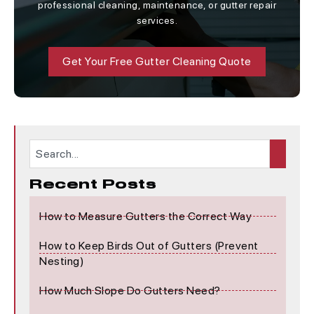
professional cleaning, maintenance, or gutter repair
services.
Get Your Free Gutter Cleaning Quote
Recent Posts
How to Measure Gutters the Correct Way
How to Keep Birds Out of Gutters (Prevent
Nesting)
How Much Slope Do Gutters Need?