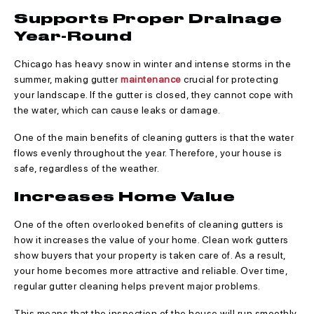
Supports Proper Drainage
Year-Round
Chicago has heavy snow in winter and intense storms in the
summer, making gutter
maintenance
crucial for protecting
your landscape. If the gutter is closed, they cannot cope with
the water, which can cause leaks or damage.
One of the main benefits of cleaning gutters is that the water
flows evenly throughout the year. Therefore, your house is
safe, regardless of the weather.
Increases Home Value
One of the often overlooked benefits of cleaning gutters is
how it increases the value of your home. Clean work gutters
show buyers that your property is taken care of. As a result,
your home becomes more attractive and reliable. Over time,
regular gutter cleaning helps prevent major problems.
This means that the inspection of the house will run smoothly.