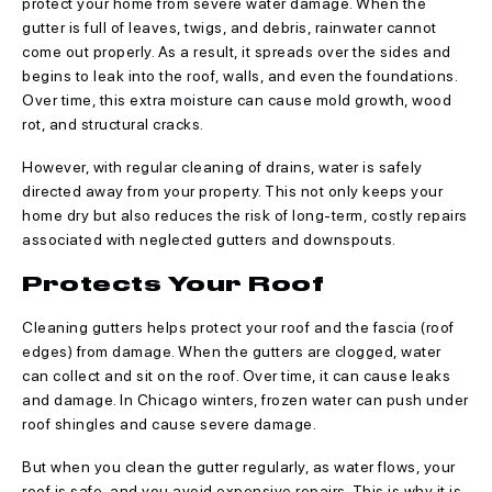
protect your home from severe water damage. When the
gutter is full of leaves, twigs, and debris, rainwater cannot
come out properly. As a result, it spreads over the sides and
begins to leak into the roof, walls, and even the foundations.
Over time, this extra moisture can cause mold growth, wood
rot, and structural cracks.
However, with regular cleaning of drains, water is safely
directed away from your property. This not only keeps your
home dry but also reduces the risk of long-term, costly repairs
associated with neglected gutters and downspouts.
Protects Your Roof
Cleaning gutters helps protect your roof and the fascia (roof
edges) from damage. When the gutters are clogged, water
can collect and sit on the roof. Over time, it can cause leaks
and damage. In Chicago winters, frozen water can push under
roof shingles and cause severe damage.
But when you clean the gutter regularly, as water flows, your
roof is safe, and you avoid expensive repairs. This is why it is