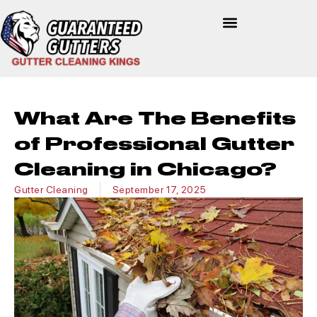
What Are The Benefits
of Professional Gutter
Cleaning in Chicago?
Gutter Cleaning
September 17, 2025