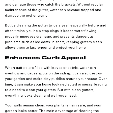
and damage those who catch the brackets. Without regular
maintenance of the gutter, water can become trapped and
damage the roof or siding.
But by cleaning the gutter twice a year, especially before and
after it rains, you help stop clogs. It keeps water flowing
properly, improves drainage, and prevents dangerous
problems such as ice dams. In short, keeping gutters clean
allows them to last longer and protect your home.
Enhances Curb Appeal
When gutters are filled with leaves or debris, water can
overflow and cause spots on the siding. It can also destroy
your garden and make dirty puddles around your house. Over
time, it can make your home look neglected or messy, leading
to a need to clean your gutters. But with clean gutters,
everything looks clean and well-organized.
Your walls remain clean, your plants remain safe, and your
garden looks better. The main advantage of cleaning the