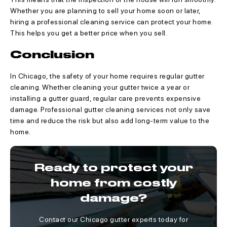
Whether you are planning to sell your home soon or later,
hiring a professional cleaning service can protect your home.
This helps you get a better price when you sell.
Conclusion
In Chicago, the safety of your home requires regular gutter
cleaning. Whether cleaning your gutter twice a year or
installing a gutter guard, regular care prevents expensive
damage. Professional gutter cleaning services not only save
time and reduce the risk but also add long-term value to the
home.
Ready to protect your
home from costly
damage?
Contact our Chicago gutter experts today for