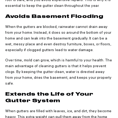
essential to keep the gutter clean throughout the year.
Avoids Basement Flooding
When the gutters are blocked, rainwater cannot drain away
from your home. Instead, it does so around the bottom of your
home and can leak into the basement gradually. It can be a
wet, messy place and even destroy furniture, boxes, or floors,
especially if clogged gutters lead to water damage.
Over time, mold can grow, which is harmful to your health. The
main advantage of cleaning gutters is that it helps prevent
clogs. By keeping the gutter clean, water is directed away
from your home, dries the basement, and keeps your property
safe.
Extends the Life of Your
Gutter System
When gutters are filled with leaves, ice, and dirt, they become
heavy. This extra weight can pull them away from the home