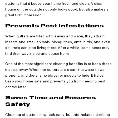
gutter is that it keeps your home fresh and clean. A clean
house on the outside not only looks good, but also makes a
great first impression.
Prevents Pest Infestations
When gutters are filled with leaves and water, they attract
insects and small animals. Mosquitoes, ants, birds, and even
squirrels can start living there. After a while, some pests may
find their way inside and cause harm.
One of the most significant cleaning benefits is to keep these
insects away. When the gutters are clean, the water flows
properly, and there is no place for insects to hide. It helps
keep your home safe and prevents you from needing pest
control later.
Saves Time and Ensures
Safety
Cleaning of gutters may look easy, but this includes climbing