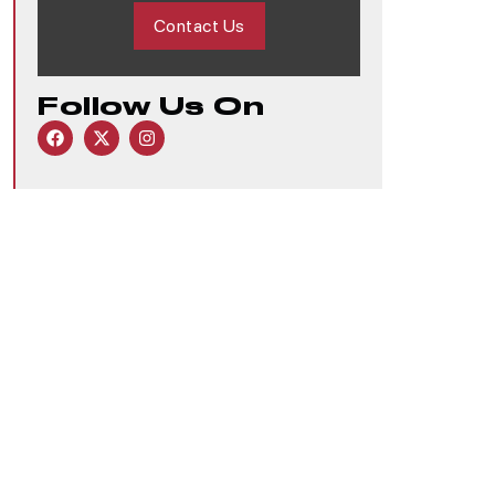
Contact Us
Follow Us On