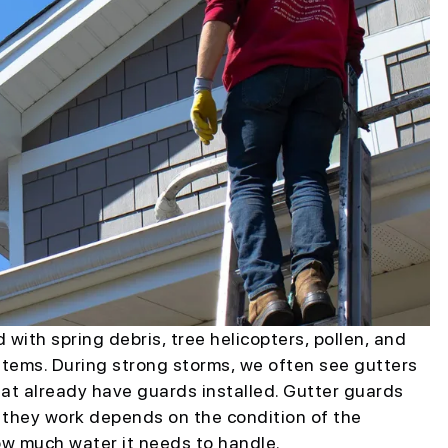
ith spring debris, tree helicopters, pollen, and
ystems. During strong storms, we often see gutters
at already have guards installed. Gutter guards
l they work depends on the condition of the
ow much water it needs to handle.