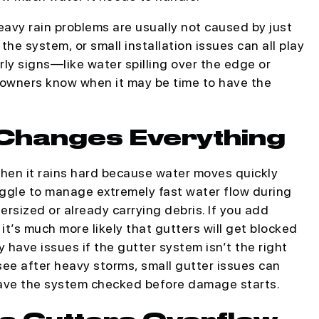
avy rain problems are usually not caused by just
 the system, or small installation issues can all play
arly signs—like water spilling over the edge or
wners know when it may be time to have the
Changes Everything
when it rains hard because water moves quickly
uggle to manage extremely fast water flow during
ersized or already carrying debris. If you add
 it’s much more likely that gutters will get blocked
have issues if the gutter system isn’t the right
 see after heavy storms, small gutter issues can
 have the system checked before damage starts.