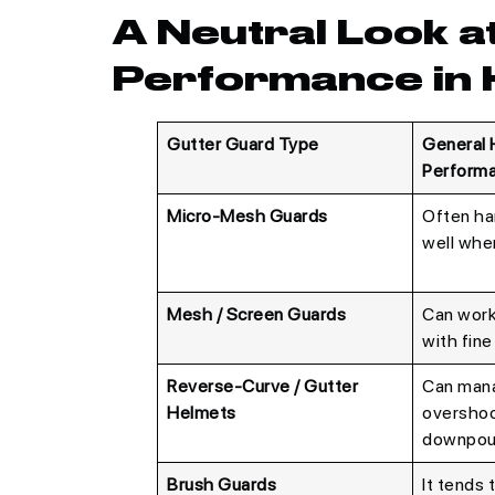
A Neutral Look a
Performance in 
Gutter Guard Type
General 
Perform
Micro-Mesh Guards
Often ha
well when
Mesh / Screen Guards
Can work
with fine
Reverse-Curve / Gutter
Can mana
Helmets
overshoo
downpou
Brush Guards
It tends 