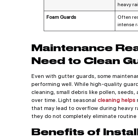
heavy rai
Foam Guards
Often res
intense ra
Maintenance Reali
Need to Clean G
Even with gutter guards, some maintenanc
performing well. While high-quality guar
cleaning, small debris like pollen, seeds,
over time. Light seasonal
cleaning helps
m
that may lead to overflow during heavy r
they do not completely eliminate routine
Benefits of Insta