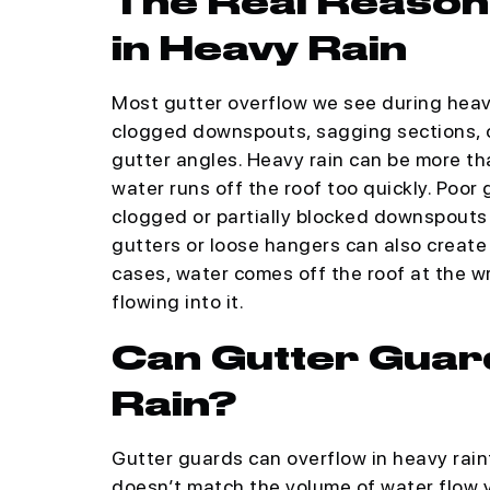
The Real Reason
in Heavy Rain
Most gutter overflow we see during heavy
clogged downspouts, sagging sections, o
gutter angles. Heavy rain can be more t
water runs off the roof too quickly. Poor
clogged or partially blocked downspouts 
gutters or loose hangers can also create
cases, water comes off the roof at the w
flowing into it.
Can Gutter Guar
Rain?
Gutter guards can overflow in heavy rainf
doesn’t match the volume of water flow y