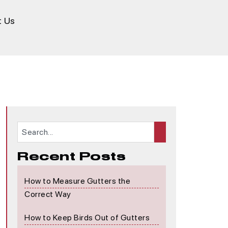
t Us
Recent Posts
How to Measure Gutters the
Correct Way
How to Keep Birds Out of Gutters