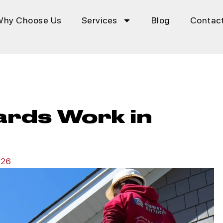
Why Choose Us
Services
Blog
Contac
ards Work in
026