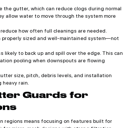
de the gutter, which can reduce clogs during normal
 they allow water to move through the system more
reduce how often full cleanings are needed.
 a properly sized and well-maintained system—not
s likely to back up and spill over the edge. This can
dation pooling when downspouts are flowing
tter size, pitch, debris levels, and installation
g heavy rain.
tter Guards for
ons
n regions means focusing on features built for