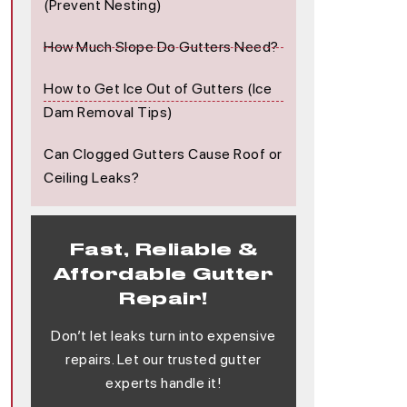
(Prevent Nesting)
How Much Slope Do Gutters Need?
How to Get Ice Out of Gutters (Ice
Dam Removal Tips)
Can Clogged Gutters Cause Roof or
Ceiling Leaks?
Fast, Reliable &
Affordable Gutter
Repair!
Don’t let leaks turn into expensive
repairs. Let our trusted gutter
experts handle it!