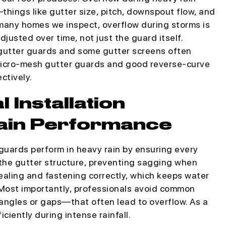
hings like gutter size, pitch, downspout flow, and
n many homes we inspect, overflow during storms is
justed over time, not just the guard itself.
gutter guards and some gutter screens often
, micro-mesh gutter guards and good reverse-curve
ctively.
 Installation
ain Performance
guards perform in heavy rain by ensuring every
 the gutter structure, preventing sagging when
ealing and fastening correctly, which keeps water
 Most importantly, professionals avoid common
angles or gaps—that often lead to overflow. As a
ciently during intense rainfall.