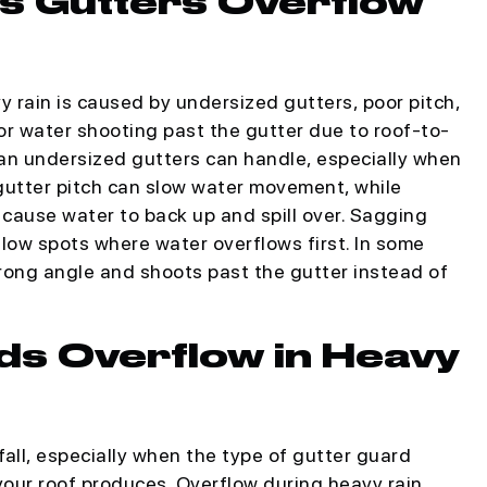
s Gutters Overflow
 rain is caused by undersized gutters, poor pitch,
r water shooting past the gutter due to roof-to-
han undersized gutters can handle, especially when
 gutter pitch can slow water movement, while
cause water to back up and spill over. Sagging
 low spots where water overflows first. In some
rong angle and shoots past the gutter instead of
ds Overflow in Heavy
all, especially when the type of gutter guard
our roof produces. Overflow during heavy rain