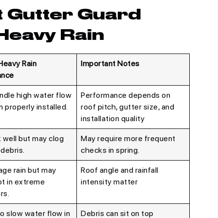
t Gutter Guard
Heavy Rain
Heavy Rain
Important Notes
ance
ndle high water flow
Performance depends on
 properly installed.
roof pitch, gutter size, and
installation quality
 well but may clog
May require more frequent
 debris.
checks in spring.
ge rain but may
Roof angle and rainfall
t in extreme
intensity matter
rs.
to slow water flow in
Debris can sit on top