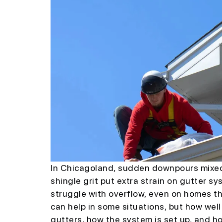
In Chicagoland, sudden downpours mixed w
shingle grit put extra strain on gutter s
struggle with overflow, even on homes th
can help in some situations, but how wel
gutters, how the system is set up, and h