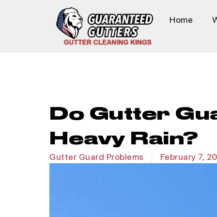
Home
Do Gutter Gu
Heavy Rain?
Gutter Guard Problems
February 7, 2