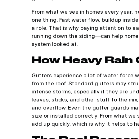
From what we see in homes every year, he
one thing. Fast water flow, buildup inside
a role. That is why paying attention to e
running down the siding—can help homeo
system looked at.
How Heavy Rain 
Gutters experience a lot of water force 
from the roof. Standard gutters may str
intense storms, especially if they are und
leaves, sticks, and other stuff to the mix,
and overflow. Even the gutter guards may 
size or installed correctly. From what we
add up quickly, which is why it helps to