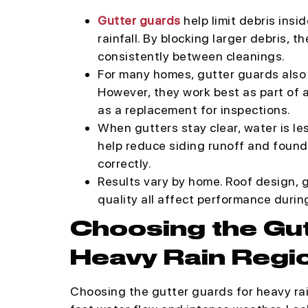
Gutter guards
help limit debris insi
rainfall. By blocking larger debris,
consistently between cleanings.
For many homes, gutter guards also 
However, they work best as part of
as a replacement for inspections.
When gutters stay clear, water is les
help reduce siding runoff and foun
correctly.
Results vary by home. Roof design, gu
quality all affect performance durin
Choosing the Gu
Heavy Rain Regi
Choosing the gutter guards for heavy rai