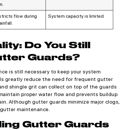
n.
tricts flow during
System capacity is limited.
infall.
ty: Do You Still
utter Guards?
e is still necessary to keep your system
ds greatly reduce the need for frequent gutter
 and shingle grit can collect on top of the guards
aintain proper water flow and prevents buildup
ain. Although gutter guards minimize major clogs,
 gutter maintenance.
lling Gutter Guards