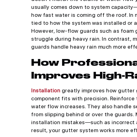
usually comes down to system capacity—t
how fast water is coming off the roof. I
tied to how the system was installed or ad
However, low-flow guards such as foam 
struggle during heavy rain. In contrast
guards handle heavy rain much more effe
How Professional
Improves High-R
Installation
greatly improves how gutter 
component fits with precision. Reinforce
water flow increases. They also handle s
from slipping behind or over the guards.
installation mistakes—such as incorrect 
result, your gutter system works more effi