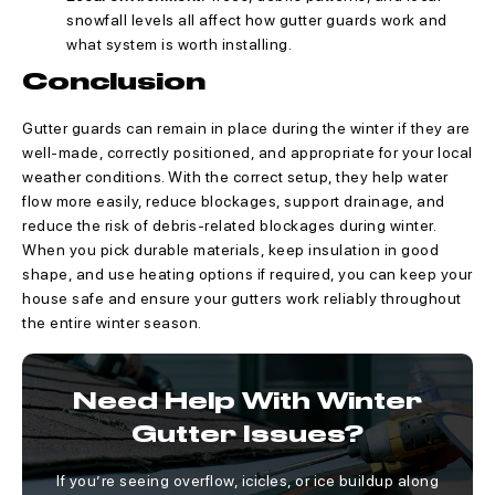
snowfall levels all affect how gutter guards work and
what system is worth installing.
Conclusion
Gutter guards can remain in place during the winter if they are
well-made, correctly positioned, and appropriate for your local
weather conditions. With the correct setup, they help water
flow more easily, reduce blockages, support drainage, and
reduce the risk of debris-related blockages during winter.
When you pick durable materials, keep insulation in good
shape, and use heating options if required, you can keep your
house safe and ensure your gutters work reliably throughout
the entire winter season.
Need Help With Winter
Gutter Issues?
If you’re seeing overflow, icicles, or ice buildup along