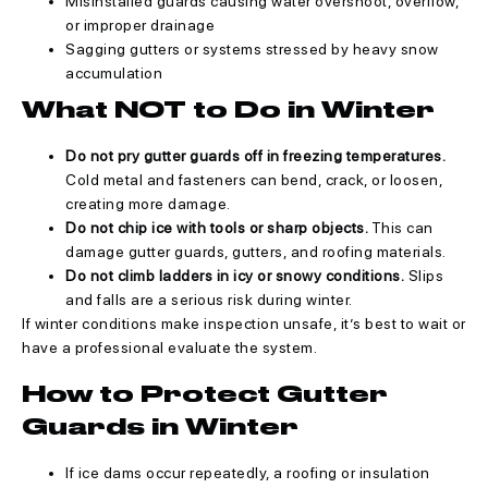
Misinstalled guards causing water overshoot, overflow,
or improper drainage
Sagging gutters or systems stressed by heavy snow
accumulation
What NOT to Do in Winter
Do not pry gutter guards off in freezing temperatures.
Cold metal and fasteners can bend, crack, or loosen,
creating more damage.
Do not chip ice with tools or sharp objects.
This can
damage gutter guards, gutters, and roofing materials.
Do not climb ladders in icy or snowy conditions.
Slips
and falls are a serious risk during winter.
If winter conditions make inspection unsafe, it’s best to wait or
have a professional evaluate the system.
How to Protect Gutter
Guards in Winter
If ice dams occur repeatedly, a roofing or insulation