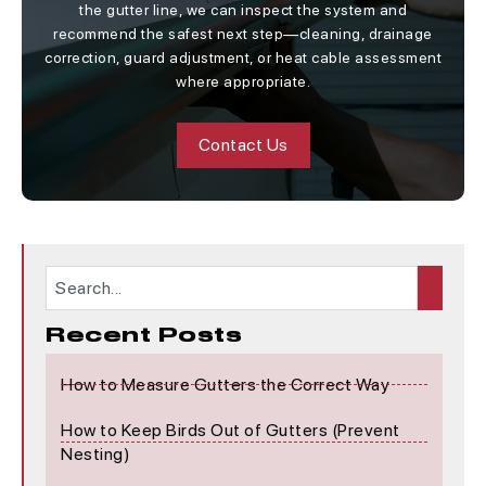
the gutter line, we can inspect the system and
recommend the safest next step—cleaning, drainage
correction, guard adjustment, or heat cable assessment
where appropriate.
Contact Us
Recent Posts
How to Measure Gutters the Correct Way
How to Keep Birds Out of Gutters (Prevent
Nesting)