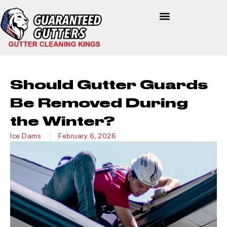
Should Gutter Guards
Be Removed During
the Winter?
Ice Dams
February 6, 2026