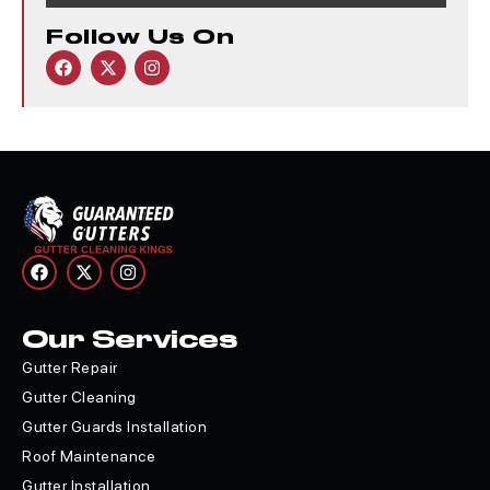
Follow Us On
Our Services
Gutter Repair
Gutter Cleaning
Gutter Guards Installation
Roof Maintenance
Gutter Installation