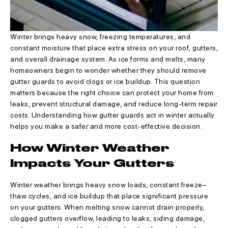
Winter brings heavy snow, freezing temperatures, and
constant moisture that place extra stress on your roof, gutters,
and overall drainage system. As ice forms and melts, many
homeowners begin to wonder whether they should remove
gutter guards to avoid clogs or ice buildup. This question
matters because the right choice can protect your home from
leaks, prevent structural damage, and reduce long-term repair
costs. Understanding how gutter guards act in winter actually
helps you make a safer and more cost-effective decision.
How Winter Weather
Impacts Your Gutters
Winter weather brings heavy snow loads, constant freeze–
thaw cycles, and ice buildup that place significant pressure
on your gutters. When melting snow cannot drain properly,
clogged gutters overflow, leading to leaks, siding damage,