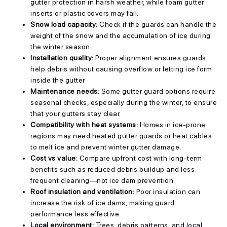
gutter protection in harsh weather, while foam gutter
inserts or plastic covers may fail.
Snow load capacity:
Check if the guards can handle the
weight of the snow and the accumulation of ice during
the winter season.
Installation quality:
Proper alignment ensures guards
help debris without causing overflow or letting ice form
inside the gutter
Maintenance needs:
Some gutter guard options require
seasonal checks, especially during the winter, to ensure
that your gutters stay clear.
Compatibility with heat systems:
Homes in ice-prone
regions may need heated gutter guards or heat cables
to melt ice and prevent winter gutter damage.
Cost vs value:
Compare upfront cost with long-term
benefits such as reduced debris buildup and less
frequent cleaning—not ice dam prevention.
Roof insulation and ventilation:
Poor insulation can
increase the risk of ice dams, making guard
performance less effective.
Local environment:
Trees, debris patterns, and local