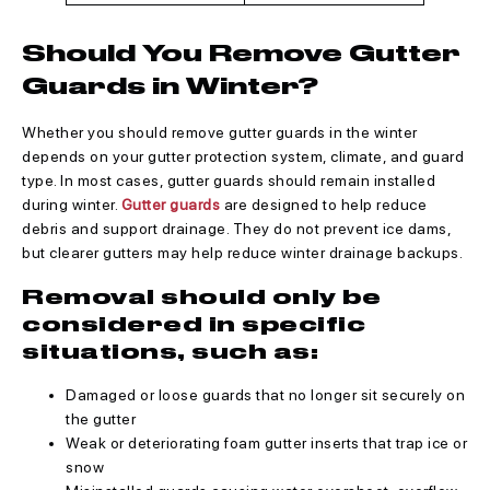
Should You Remove Gutter
Guards in Winter?
Whether you should remove gutter guards in the winter
depends on your gutter protection system, climate, and guard
type. In most cases, gutter guards should remain installed
during winter.
Gutter guards
are designed to help reduce
debris and support drainage. They do not prevent ice dams,
but clearer gutters may help reduce winter drainage backups.
Removal should only be
considered in specific
situations, such as:
Damaged or loose guards that no longer sit securely on
the gutter
Weak or deteriorating foam gutter inserts that trap ice or
snow