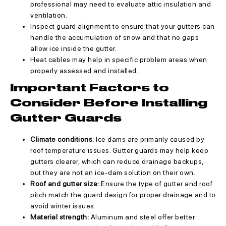
professional may need to evaluate attic insulation and
ventilation.
Inspect guard alignment to ensure that your gutters can
handle the accumulation of snow and that no gaps
allow ice inside the gutter.
Heat cables may help in specific problem areas when
properly assessed and installed.
Important Factors to
Consider Before Installing
Gutter Guards
Climate conditions:
Ice dams are primarily caused by
roof temperature issues. Gutter guards may help keep
gutters clearer, which can reduce drainage backups,
but they are not an ice-dam solution on their own.
Roof and gutter size:
Ensure the type of gutter and roof
pitch match the guard design for proper drainage and to
avoid winter issues.
Material strength:
Aluminum and steel offer better