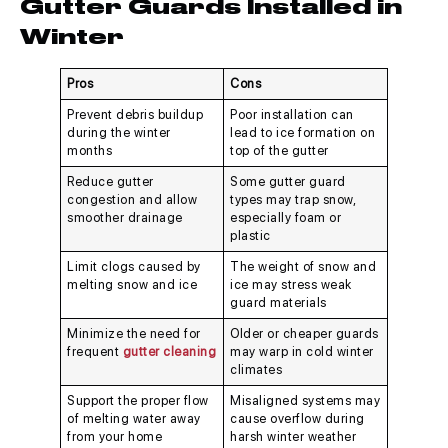
Gutter Guards Installed in
Winter
Pros
Cons
Prevent debris buildup
Poor installation can
during the winter
lead to ice formation on
months
top of the gutter
Reduce gutter
Some gutter guard
congestion and allow
types may trap snow,
smoother drainage
especially foam or
plastic
Limit clogs caused by
The weight of snow and
melting snow and ice
ice may stress weak
guard materials
Minimize the need for
Older or cheaper guards
frequent
gutter cleaning
may warp in cold winter
climates
Support the proper flow
Misaligned systems may
of melting water away
cause overflow during
from your home
harsh winter weather