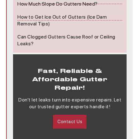
How Much Slope Do Gutters Need?
How to Get Ice Out of Gutters (Ice Dam
Removal Tips)
Can Clogged Gutters Cause Roof or Ceiling
Leaks?
Fast, Reliable &
Affordable Gutter
Repair!
Don’t let leaks turn into expensive repairs. Let
our trusted gutter experts handle it!
Contact Us