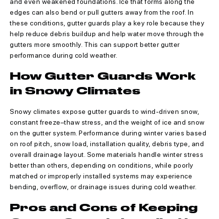
and even weakened foundations. Ice that forms along the
edges can also bend or pull gutters away from the roof. In
these conditions, gutter guards play a key role because they
help reduce debris buildup and help water move through the
gutters more smoothly. This can support better gutter
performance during cold weather.
How Gutter Guards Work
in Snowy Climates
Snowy climates expose gutter guards to wind-driven snow,
constant freeze–thaw stress, and the weight of ice and snow
on the gutter system. Performance during winter varies based
on roof pitch, snow load, installation quality, debris type, and
overall drainage layout. Some materials handle winter stress
better than others, depending on conditions, while poorly
matched or improperly installed systems may experience
bending, overflow, or drainage issues during cold weather.
Pros and Cons of Keeping