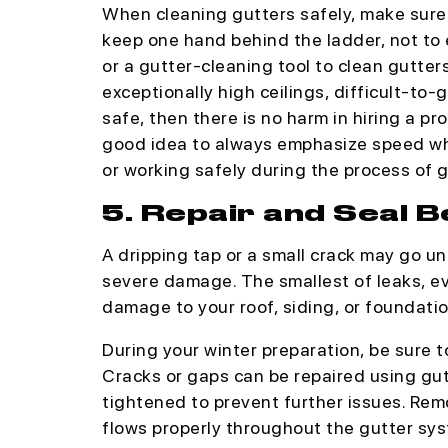
When cleaning gutters safely, make sure 
keep one hand behind the ladder, not to e
or a gutter-cleaning tool to clean gutter
exceptionally high ceilings, difficult-to-
safe, then there is no harm in hiring a pr
good idea to always emphasize speed wh
or working safely during the process of g
5. Repair and Seal
A dripping tap or a small crack may go un
severe damage. The smallest of leaks, 
damage to your roof, siding, or foundatio
During your winter preparation, be sure 
Cracks or gaps can be repaired using gut
tightened to prevent further issues. Rem
flows properly throughout the gutter sys