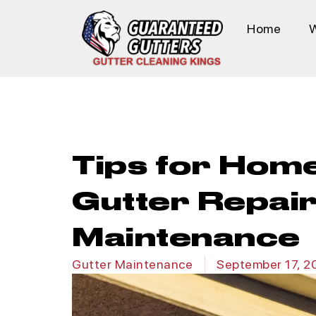
Home
Tips for Hom
Gutter Repai
Maintenance
Gutter Maintenance
September 17, 2