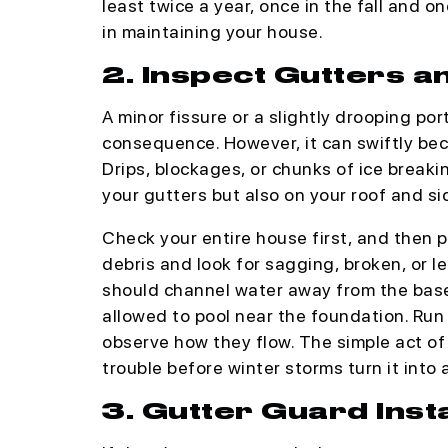
least twice a year, once in the fall and on
in maintaining your house.
2. Inspect Gutters 
A minor fissure or a slightly drooping por
consequence. However, it can swiftly bec
Drips, blockages, or chunks of ice break
your gutters but also on your roof and si
Check your entire house first, and then p
debris and look for sagging, broken, or 
should channel water away from the base
allowed to pool near the foundation. Run
observe how they flow. The simple act of 
trouble before winter storms turn it into 
3. Gutter Guard Inst