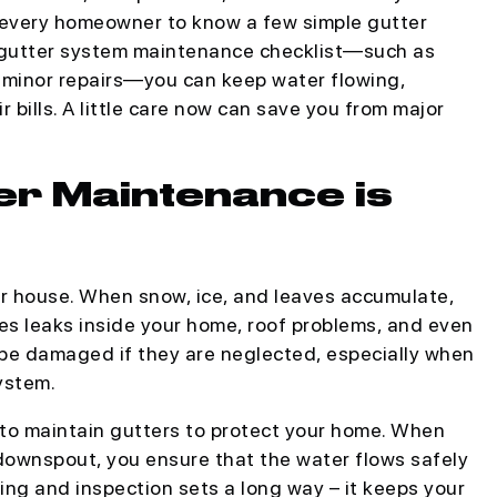
or every homeowner to know a few simple gutter
r gutter system maintenance checklist—such as
g minor repairs—you can keep water flowing,
 bills. A little care now can save you from major
er Maintenance is
ur house. When snow, ice, and leaves accumulate,
ses leaks inside your home, roof problems, and even
 be damaged if they are neglected, especially when
ystem.
 to maintain gutters to protect your home. When
downspout, you ensure that the water flows safely
ing and inspection sets a long way – it keeps your