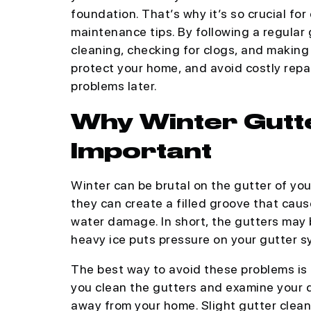
foundation. That’s why it’s so crucial f
maintenance tips. By following a regula
cleaning, checking for clogs, and makin
protect your home, and avoid costly repair
problems later.
Why Winter Gutt
Important
Winter can be brutal on the gutter of yo
they can create a filled groove that cau
water damage. In short, the gutters may
heavy ice puts pressure on your gutter s
The best way to avoid these problems is
you clean the gutters and examine your 
away from your home. Slight gutter clean