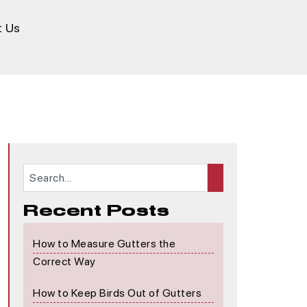
t Us
Recent Posts
How to Measure Gutters the
Correct Way
How to Keep Birds Out of Gutters