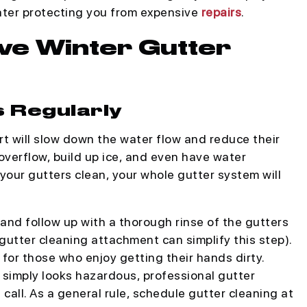
later protecting you from expensive
repairs
.
ive Winter Gutter
s Regularly
rt will slow down the water flow and reduce their
overflow, build up ice, and even have water
ur gutters clean, your whole gutter system will
 and follow up with a thorough rinse of the gutters
utter cleaning attachment can simplify this step).
for those who enjoy getting their hands dirty.
or simply looks hazardous, professional gutter
call. As a general rule, schedule gutter cleaning at