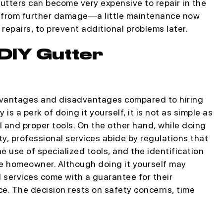
ters can become very expensive to repair in the
e from further damage—a little maintenance now
 repairs, to prevent additional problems later.
 DIY Gutter
advantages and disadvantages compared to hiring
is a perk of doing it yourself, it is not as simple as
l and proper tools. On the other hand, while doing
ty, professional services abide by regulations that
use of specialized tools, and the identification
he homeowner. Although doing it yourself may
l services come with a guarantee for their
e. The decision rests on safety concerns, time