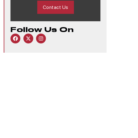
Contact Us
Follow Us On