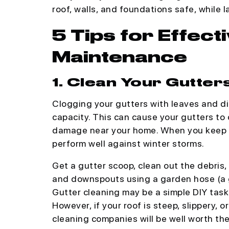
roof, walls, and foundations safe, while 
5 Tips for Effect
Maintenance
1. Clean Your Gutter
Clogging your gutters with leaves and di
capacity. This can cause your gutters to 
damage near your home. When you keep yo
perform well against winter storms.
Get a gutter scoop, clean out the debris,
and downspouts using a garden hose (a g
Gutter cleaning may be a simple DIY task 
However, if your roof is steep, slippery, 
cleaning companies will be well worth the 