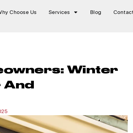
Why Choose Us
Services
Blog
Contac
eowners: Winter
r And
025