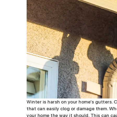
Winter is harsh on your home’s gutters. C
that can easily clog or damage them. Wh
your home the way it should. This can cau