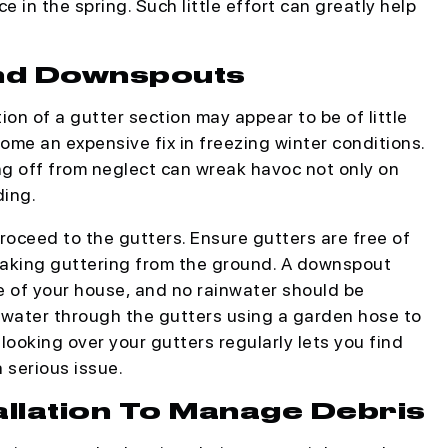
ce in the spring. Such little effort can greatly help
and Downspouts
tion of a gutter section may appear to be of little
ome an expensive fix in freezing winter conditions.
ing off from neglect can wreak havoc not only on
ding.
roceed to the gutters. Ensure gutters are free of
leaking guttering from the ground. A downspout
 of your house, and no rainwater should be
 water through the gutters using a garden hose to
looking over your gutters regularly lets you find
a serious issue.
allation To Manage Debris