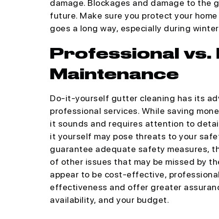
damage. Blockages and damage to the gut
future. Make sure you protect your hom
goes a long way, especially during winter
Professional vs.
Maintenance
Do-it-yourself gutter cleaning has its 
professional services. While saving money 
it sounds and requires attention to detai
it yourself may pose threats to your safe
guarantee adequate safety measures, the 
of other issues that may be missed by t
appear to be cost-effective, professiona
effectiveness and offer greater assuranc
availability, and your budget.