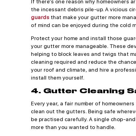
If there’s one reason why homeowners are 
the incessant debris pile-up. A vicious ci
guards
that make your gutter more mana
of mind can be enjoyed during the cold 
Protect your home and install those gua
your gutter more manageable. These devic
helping to block leaves and twigs that m
cleaning required and reduce the chances
your roof and climate, and hire a profess
install them yourself.
4. Gutter Cleaning 
Every year, a fair number of homeowners a
clean out the gutters. Being safe wherev
be practised carefully. A single chop-an
more than you wanted to handle.