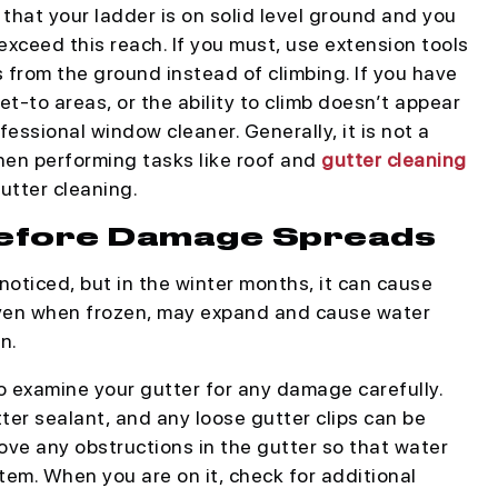
that your ladder is on solid level ground and you
xceed this reach. If you must, use extension tools
s from the ground instead of climbing. If you have
get-to areas, or the ability to climb doesn’t appear
ofessional window cleaner. Generally, it is not a
en performing tasks like roof and
gutter cleaning
utter cleaning.
 Before Damage Spreads
noticed, but in the winter months, it can cause
even when frozen, may expand and cause water
n.
to examine your gutter for any damage carefully.
ter sealant, and any loose gutter clips can be
ove any obstructions in the gutter so that water
tem. When you are on it, check for additional