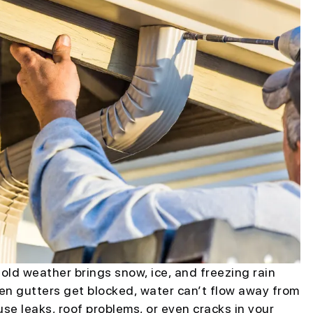
old weather brings snow, ice, and freezing rain
en gutters get blocked, water can’t flow away from
se leaks, roof problems, or even cracks in your