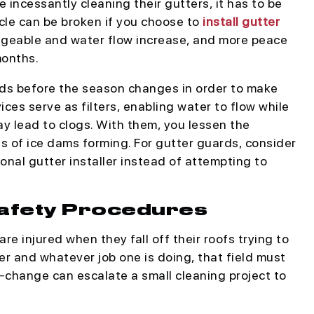
incessantly cleaning their gutters, it has to be
rcle can be broken if you choose to
install gutter
geable and water flow increase, and more peace
months.
rds before the season changes in order to make
es serve as filters, enabling water to flow while
ay lead to clogs. With them, you lessen the
 of ice dams forming. For gutter guards, consider
ional gutter installer instead of attempting to
Safety Procedures
re injured when they fall off their roofs trying to
er and whatever job one is doing, that field must
d-change can escalate a small cleaning project to