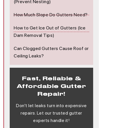
(Prevent Nesting)
How Much Slope Do Gutters Need?
How to Get Ice Out of Gutters (Ice
Dam Removal Tips)
Can Clogged Gutters Cause Roof or
Ceiling Leaks?
Fast, Reliable &
Affordable Gutter
Repair!
Don’t let leaks turn into expensive
repairs. Let our trusted gutter
experts handle it!